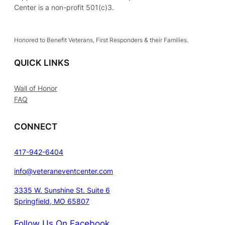
Center is a non-profit 501(c)3.
Honored to Benefit Veterans, First Responders & their Families.
QUICK LINKS
Wall of Honor
FAQ
CONNECT
417-942-6404
info@veteraneventcenter.com
3335 W. Sunshine St. Suite 6
Springfield, MO 65807
Follow Us On Facebook