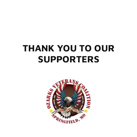
THANK YOU TO OUR
SUPPORTERS