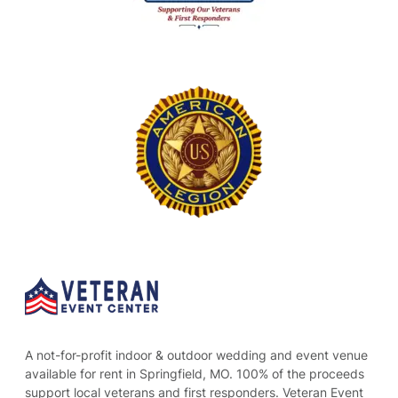
A not-for-profit indoor & outdoor wedding and event venue
available for rent in Springfield, MO. 100% of the proceeds
support local veterans and first responders. Veteran Event