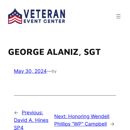
Skip
to
content
GEORGE ALANIZ, SGT
May 30, 2024
—
by
←
Previous:
Next:
Honoring Wendell
David A. Hines
Phillips “WP” Campbell
→
SP4